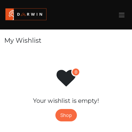
Skip to Content
My Wishlist
Your wishlist is empty!
Shop